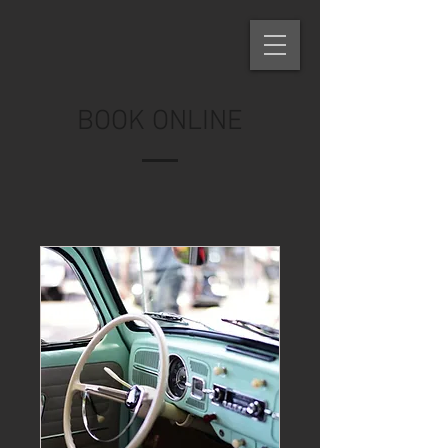
BOOK ONLINE